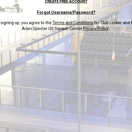
CREATE FREE ACCOUNT
Forgot Username/Password?
 signing up, you agree to the
Terms and Conditions
for Club Locker and 
Arlen Specter US Squash Center
Privacy Policy
.