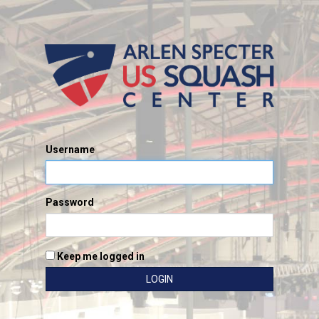
Username
Password
Keep me logged in
LOGIN